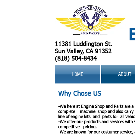
11381 Luddington St.
Sun Valley, CA 91352
(818) 504-8434
HOME
ABOUT
Why Chose US
-We here at Engine Shop and Parts are a
complete machine shop and also carry a
line of engine kits and parts for all vehic
-We offer our products and services with 
competitive pricing.
-We are known for our costumer service,