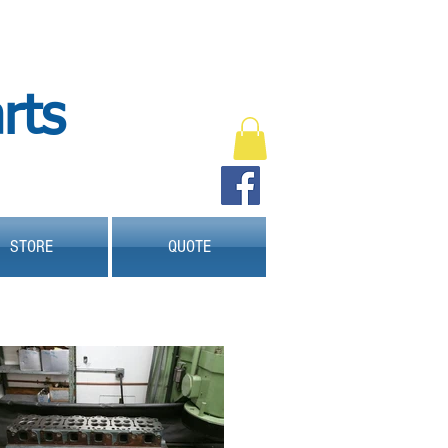
Engine shop and parts
Engine SHop
machine shop
Sun valley
sun-valley
91352
pistons
rts
pistons rings
rod bearings
cylinder head
oil pump
gasket set
head gasket set
full gasket set
timing set
gasket
Engine kit
Engine rebuild
engine remanufacture
crankshaft
camshaft
valve job
hone block
bore block
STORE
QUOTE