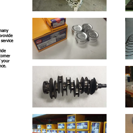
 many
 provide
 service
ride
stomer
f your
nce.