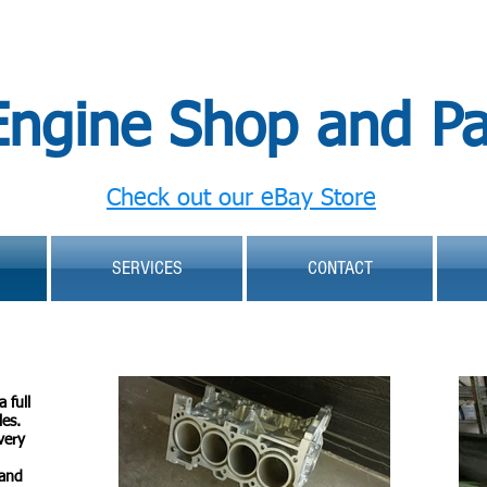
Engine Shop and Pa
Check out our eBay Store
SERVICES
CONTACT
 full
les.
very
 and