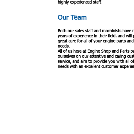
highly experienced staff.
Our Team
Both our sales staff and machinists have
years of experience in their field, and will
great care for all of your engine parts and
needs.
All of us here at Engine Shop and Parts p
ourselves on our attentive and caring cu
service, and aim to provide you with all o
needs with an excellent customer experie