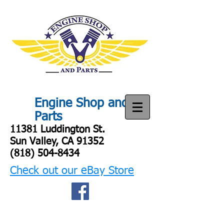
Engine Shop and
Parts
11381 Luddington St.
Sun Valley, CA 91352
(818) 504-8434
Check out our eBay Store
Engine shop
and parts
Engine SHop