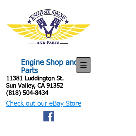
Engine Shop and
Parts
11381 Luddington St.
Sun Valley, CA 91352
(818) 504-8434
Check out our eBay Store
Engine shop
and parts
Engine SHop